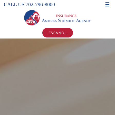
☰
CALL US 702-796-8000
ESPAÑOL