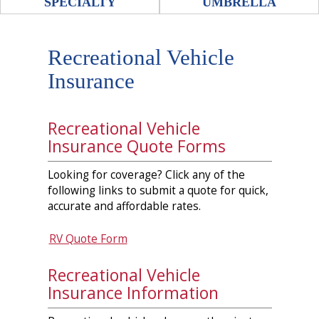
SPECIALTY
UMBRELLA
Recreational Vehicle
Insurance
Recreational Vehicle
Insurance Quote Forms
Looking for coverage? Click any of the
following links to submit a quote for quick,
accurate and affordable rates.
RV Quote Form
Recreational Vehicle
Insurance Information