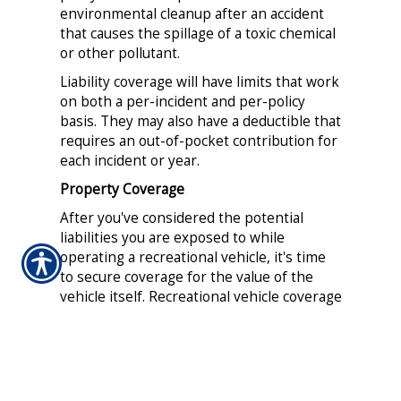
environmental cleanup after an accident
that causes the spillage of a toxic chemical
or other pollutant.
Liability coverage will have limits that work
on both a per-incident and per-policy
basis. They may also have a deductible that
requires an out-of-pocket contribution for
each incident or year.
Property Coverage
After you've considered the potential
liabilities you are exposed to while
operating a recreational vehicle, it's time
to secure coverage for the value of the
vehicle itself. Recreational vehicle coverage
can include financial compensation in the
event of physical damage, vandalism, theft
and collision. In addition, your policy may
allow for reimbursement of personal
effects stored on a vehicle such as an RV,