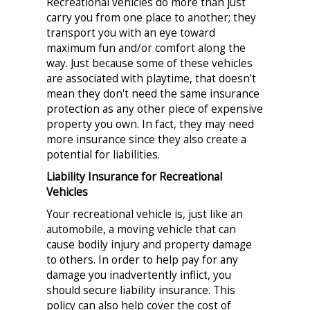
Recreational vehicles do more than just
carry you from one place to another; they
transport you with an eye toward
maximum fun and/or comfort along the
way. Just because some of these vehicles
are associated with playtime, that doesn't
mean they don't need the same insurance
protection as any other piece of expensive
property you own. In fact, they may need
more insurance since they also create a
potential for liabilities.
Liability Insurance for Recreational
Vehicles
Your recreational vehicle is, just like an
automobile, a moving vehicle that can
cause bodily injury and property damage
to others. In order to help pay for any
damage you inadvertently inflict, you
should secure liability insurance. This
policy can also help cover the cost of